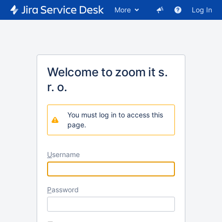
More
Log In
Welcome to zoom it s.
r. o.
You must log in to access this
page.
U
sername
P
assword