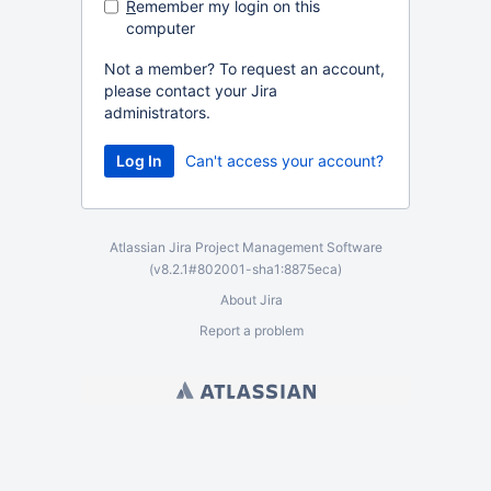
R
emember my login on this
computer
Not a member? To request an account,
please contact your Jira
administrators.
Can't access your account?
Atlassian Jira
Project Management Software
(v8.2.1#802001-
sha1:8875eca
)
About Jira
Report a problem