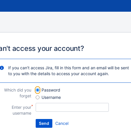
an't access your account?
If you can't access Jira, fill in this form and an email will be sent
to you with the details to access your account again.
Which did you
Password
forget
Username
Enter your
username
Cancel