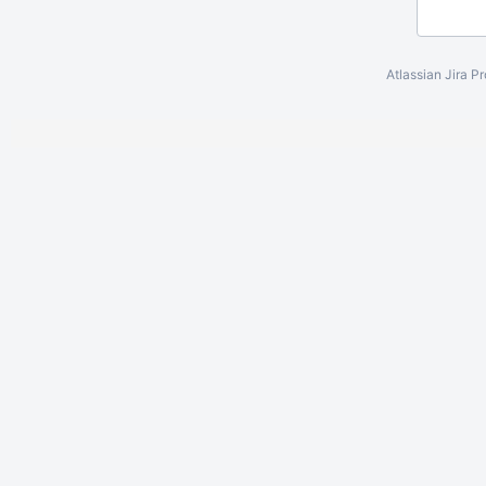
Atlassian Jira
Pr