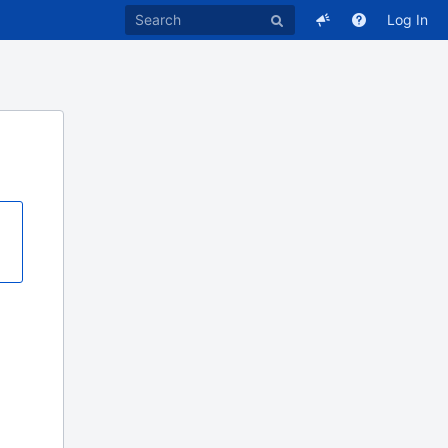
Log In