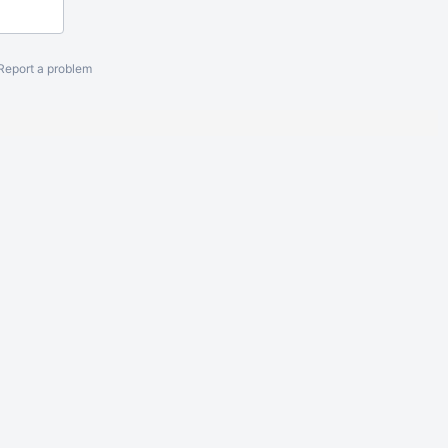
Report a problem