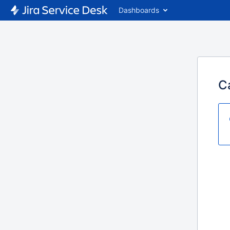
Dashboards
C