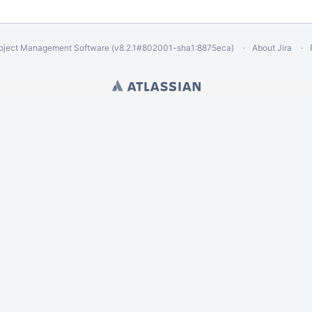
oject Management Software
(v8.2.1#802001-
sha1:8875eca
)
About Jira